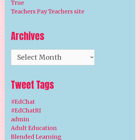
True
Teachers Pay Teachers site
Archives
Archives
Tweet Tags
#EdChat
#EdChatRI
admin
Adult Education
Blended Learning