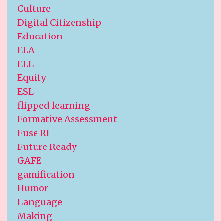
Culture
Digital Citizenship
Education
ELA
ELL
Equity
ESL
flipped learning
Formative Assessment
Fuse RI
Future Ready
GAFE
gamification
Humor
Language
Making