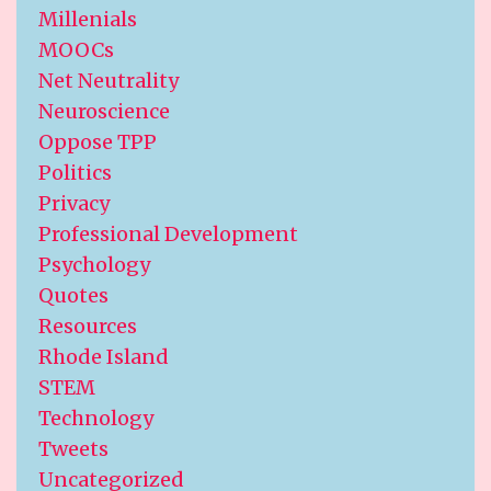
Millenials
MOOCs
Net Neutrality
Neuroscience
Oppose TPP
Politics
Privacy
Professional Development
Psychology
Quotes
Resources
Rhode Island
STEM
Technology
Tweets
Uncategorized