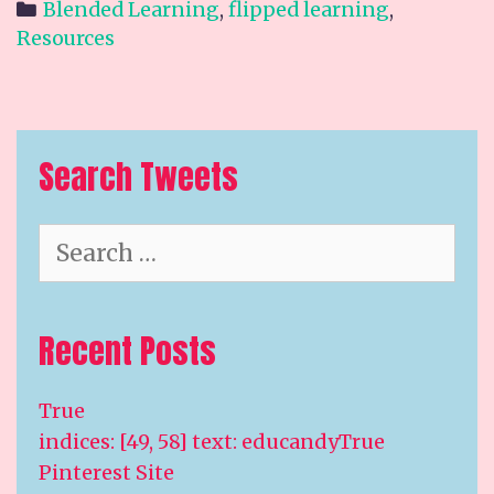
Categories
Blended Learning
,
flipped learning
,
Resources
Search Tweets
Search
for:
Recent Posts
True
indices: [49, 58] text: educandyTrue
Pinterest Site