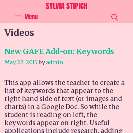
Skip
SYLVIA STIPICH
to
SEA
Menu
content
Videos
New GAFE Add-on: Keywords
May 22, 2015
by
admin
This app allows the teacher to create a
list of keywords that appear to the
right hand side of text (or images and
charts) in a Google Doc. So while the
student is reading on left, the
keywords appear on right. Useful
applications include research, adding