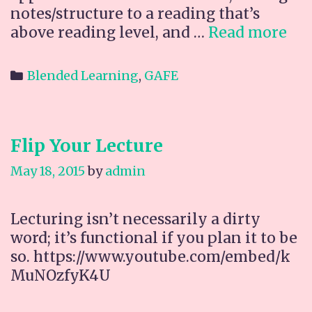
notes/structure to a reading that’s
Ne
above reading level, and …
Read more
GA
Ad
Categories
Blended Learning
,
GAFE
on:
Ke
Flip Your Lecture
May 18, 2015
by
admin
Lecturing isn’t necessarily a dirty
word; it’s functional if you plan it to be
so. https://www.youtube.com/embed/k
MuNOzfyK4U