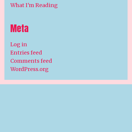
What I'm Reading
Meta
Log in
Entries feed
Comments feed
WordPress.org