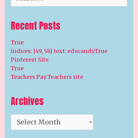
for:
Recent Posts
True
indices: [49, 58] text: educandyTrue
Pinterest Site
True
Teachers Pay Teachers site
Archives
Archives