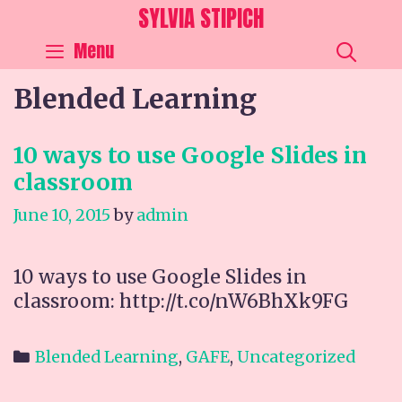
Skip
SYLVIA STIPICH
to
SEA
Menu
content
Blended Learning
10 ways to use Google Slides in
classroom
June 10, 2015
by
admin
10 ways to use Google Slides in
classroom: http://t.co/nW6BhXk9FG
Categories
Blended Learning
,
GAFE
,
Uncategorized