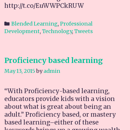
http://t.co/EuWWPCkRUW
Categories
Blended Learning
,
Professional
Development
,
Technology
,
Tweets
Proficiency based learning
May 13, 2015
by
admin
“With Proficiency-based learning,
educators provide kids with a vision
about what is great about being an
adult.” Proficiency based, or mastery
based learning–either of these