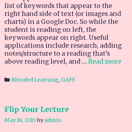
list of keywords that appear to the
right hand side of text (or images and
charts) in a Google Doc. So while the
student is reading on left, the
keywords appear on right. Useful
applications include research, adding
notes/structure to a reading that’s
Ne
above reading level, and …
Read more
GA
Ad
Categories
Blended Learning
,
GAFE
on:
Ke
Flip Your Lecture
May 18, 2015
by
admin