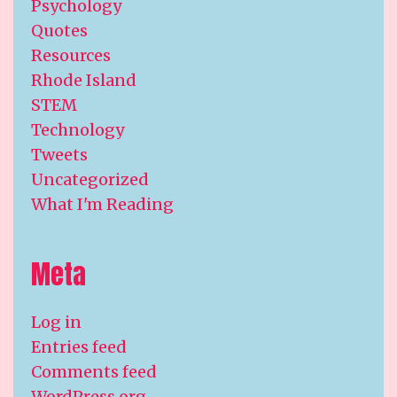
Psychology
Quotes
Resources
Rhode Island
STEM
Technology
Tweets
Uncategorized
What I'm Reading
Meta
Log in
Entries feed
Comments feed
WordPress.org