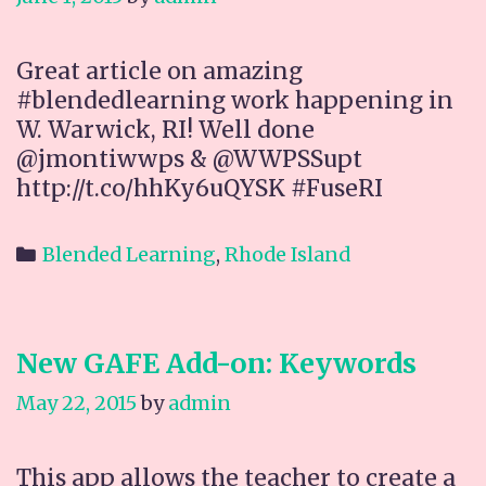
Great article on amazing
#blendedlearning work happening in
W. Warwick, RI! Well done
@jmontiwwps & @WWPSSupt
http://t.co/hhKy6uQYSK #FuseRI
Categories
Blended Learning
,
Rhode Island
New GAFE Add-on: Keywords
May 22, 2015
by
admin
This app allows the teacher to create a