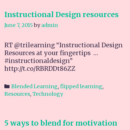
Instructional Design resources
June 7, 2015
by
admin
RT @trilearning “Instructional Design
Resources at your fingertips …
#instructionaldesign”
http://t.co/RBRDDt86ZZ
Categories
Blended Learning
,
flipped learning
,
Resources
,
Technology
5 ways to blend for motivation