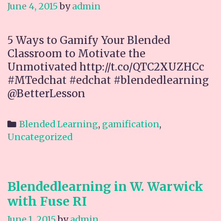
June 4, 2015
by
admin
5 Ways to Gamify Your Blended
Classroom to Motivate the
Unmotivated http://t.co/QTC2XUZHCc
#MTedchat #edchat #blendedlearning
@BetterLesson
Categories
Blended Learning
,
gamification
,
Uncategorized
Blendedlearning in W. Warwick
with Fuse RI
June 1, 2015
by
admin