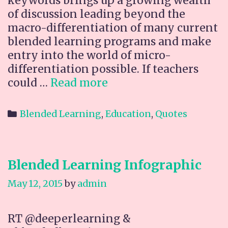
keywords brings up a growing wealth
of discussion leading beyond the
macro-differentiation of many current
blended learning programs and make
entry into the world of micro-
differentiation possible. If teachers
Proficiency
could …
Read more
based
learning
Categories
Blended Learning
,
Education
,
Quotes
Blended Learning Infographic
May 12, 2015
by
admin
RT @deeperlearning &