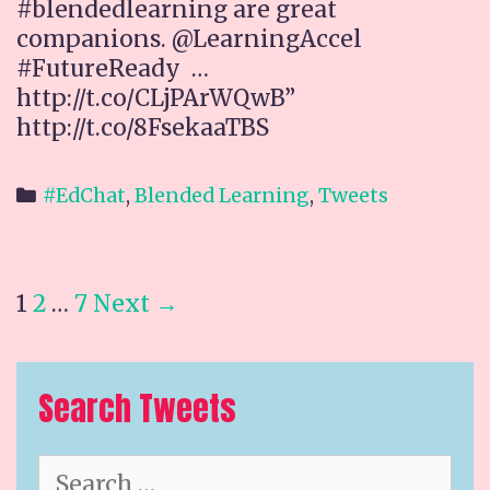
#blendedlearning are great
companions. @LearningAccel
#FutureReady …
http://t.co/CLjPArWQwB”
http://t.co/8FsekaaTBS
Categories
#EdChat
,
Blended Learning
,
Tweets
Post
1
2
…
7
Next →
navigation
Search Tweets
Search