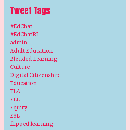
Tweet Tags
#EdChat
#EdChatRI
admin
Adult Education
Blended Learning
Culture
Digital Citizenship
Education
ELA
ELL
Equity
ESL
flipped learning