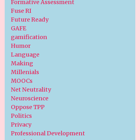
Formative Assessment
Fuse RI
Future Ready
GAFE
gamification
Humor
Language
Making
Millenials
MOOCs
Net Neutrality
Neuroscience
Oppose TPP
Politics
Privacy
Professional Development