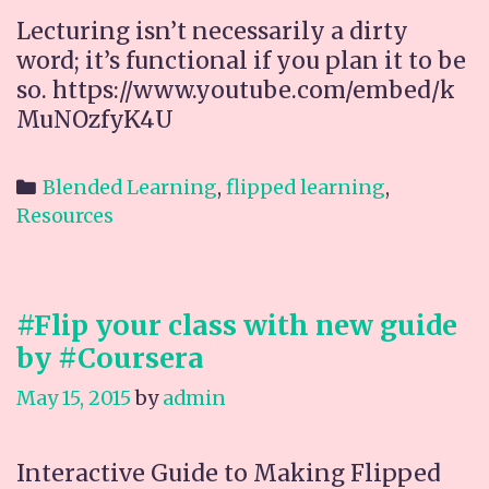
Lecturing isn’t necessarily a dirty
word; it’s functional if you plan it to be
so. https://www.youtube.com/embed/k
MuNOzfyK4U
Categories
Blended Learning
,
flipped learning
,
Resources
#Flip your class with new guide
by #Coursera
May 15, 2015
by
admin
Interactive Guide to Making Flipped