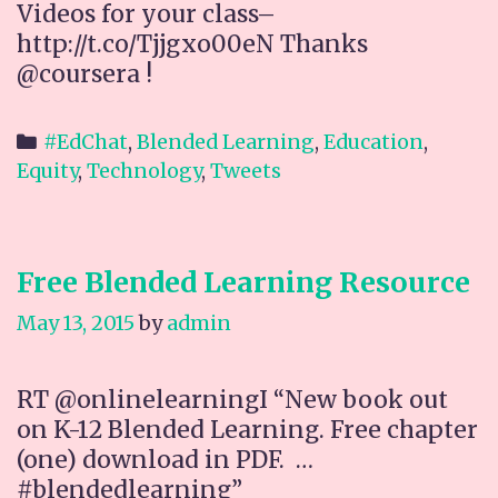
Videos for your class–
http://t.co/Tjjgxo00eN Thanks
@coursera !
Categories
#EdChat
,
Blended Learning
,
Education
,
Equity
,
Technology
,
Tweets
Free Blended Learning Resource
May 13, 2015
by
admin
RT @onlinelearningI “New book out
on K-12 Blended Learning. Free chapter
(one) download in PDF. …
#blendedlearning”