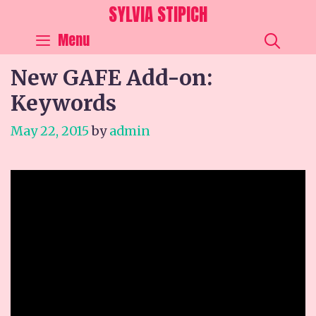
Skip
SYLVIA STIPICH
to
SEA
Menu
content
New GAFE Add-on:
Keywords
May 22, 2015
by
admin