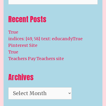
Recent Posts
True
indices: [49, 58] text: educandyTrue
Pinterest Site
True
Teachers Pay Teachers site
Archives
Archives