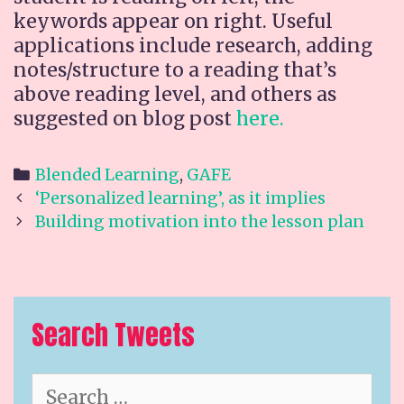
keywords appear on right. Useful
applications include research, adding
notes/structure to a reading that’s
above reading level, and others as
suggested on blog post
here.
Categories
Blended Learning
,
GAFE
Post
‘Personalized learning’, as it implies
navigation
Building motivation into the lesson plan
Search Tweets
Search
for: