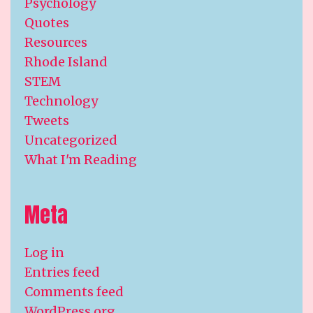
Psychology
Quotes
Resources
Rhode Island
STEM
Technology
Tweets
Uncategorized
What I'm Reading
Meta
Log in
Entries feed
Comments feed
WordPress.org