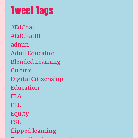
Tweet Tags
#EdChat
#EdChatRI
admin
Adult Education
Blended Learning
Culture
Digital Citizenship
Education
ELA
ELL
Equity
ESL
flipped learning