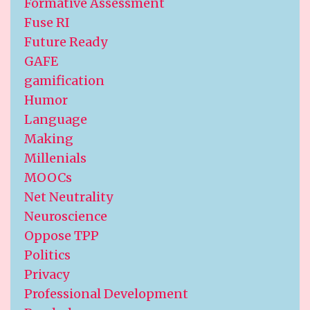
Formative Assessment
Fuse RI
Future Ready
GAFE
gamification
Humor
Language
Making
Millenials
MOOCs
Net Neutrality
Neuroscience
Oppose TPP
Politics
Privacy
Professional Development