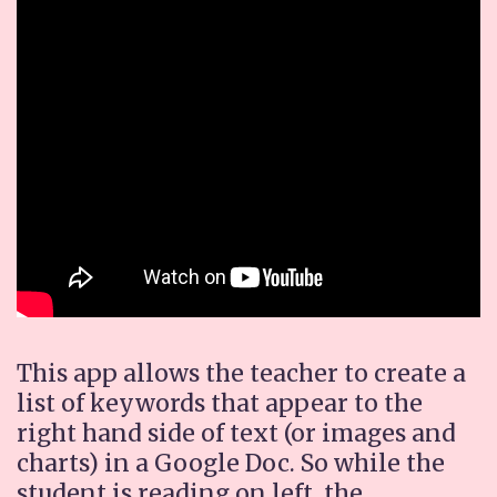
This app allows the teacher to create a
list of keywords that appear to the
right hand side of text (or images and
charts) in a Google Doc. So while the
student is reading on left, the