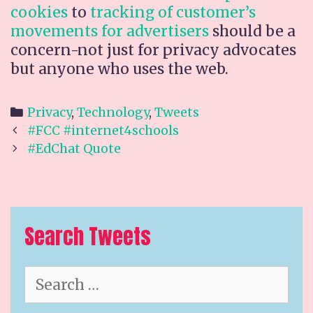
cookies
to
tracking of customer’s
movements for advertisers
should be a
concern-not just for privacy advocates
but anyone who uses the web.
Categories
Privacy
,
Technology
,
Tweets
Post
#FCC #internet4schools
navigation
#EdChat Quote
Search Tweets
Search
for: