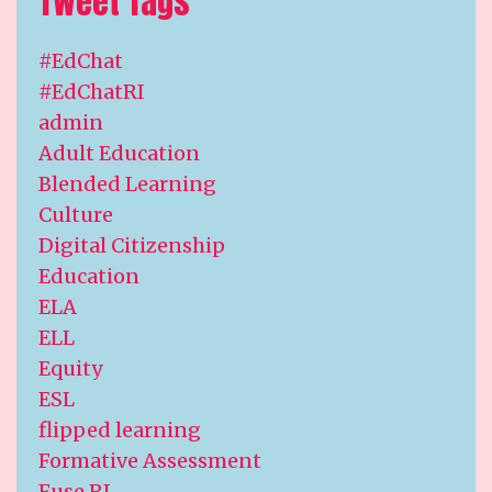
Tweet Tags
#EdChat
#EdChatRI
admin
Adult Education
Blended Learning
Culture
Digital Citizenship
Education
ELA
ELL
Equity
ESL
flipped learning
Formative Assessment
Fuse RI