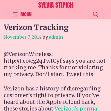
Skip
SYLVIA STIPICH
to
SEA
Menu
content
Verizon Tracking
November 7, 2014
by
admin
@VerizonWireless:
http://t.co/cg2qTwtCyf says you are not
tracking me. Thanks for not violating
my privacy. Don’t start. Tweet this!
Verizon has a history of disregarding
customer’s right to privacy. If you’ve
heard about the Apple iCloud hack,
these stories about
Verizon’s perma-