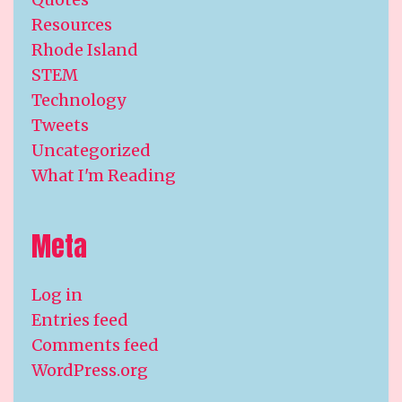
Resources
Rhode Island
STEM
Technology
Tweets
Uncategorized
What I'm Reading
Meta
Log in
Entries feed
Comments feed
WordPress.org