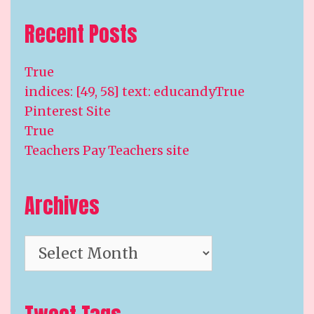
Recent Posts
True
indices: [49, 58] text: educandyTrue
Pinterest Site
True
Teachers Pay Teachers site
Archives
Archives