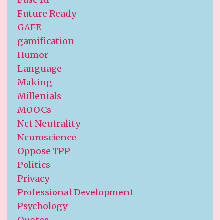
Future Ready
GAFE
gamification
Humor
Language
Making
Millenials
MOOCs
Net Neutrality
Neuroscience
Oppose TPP
Politics
Privacy
Professional Development
Psychology
Quotes