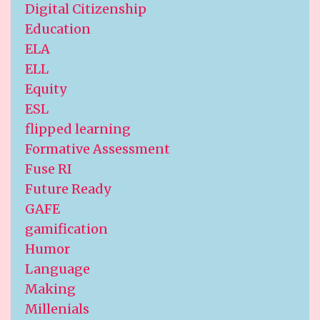
Digital Citizenship
Education
ELA
ELL
Equity
ESL
flipped learning
Formative Assessment
Fuse RI
Future Ready
GAFE
gamification
Humor
Language
Making
Millenials