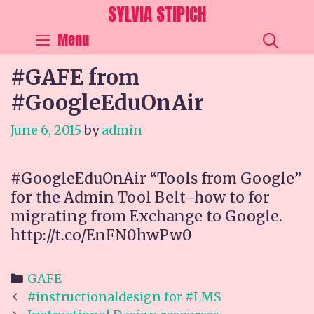
Skip
SYLVIA STIPICH
to
SEA
Menu
content
#GAFE from
#GoogleEduOnAir
June 6, 2015
by
admin
#GoogleEduOnAir “Tools from Google”
for the Admin Tool Belt–how to for
migrating from Exchange to Google.
http://t.co/EnFN0hwPw0
Categories
GAFE
Post
#instructionaldesign for #LMS