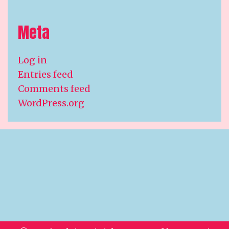
Meta
Log in
Entries feed
Comments feed
WordPress.org