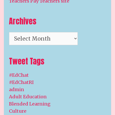
Teachers Pay Teachers site
Archives
Archives
Tweet Tags
#EdChat
#EdChatRI
admin
Adult Education
Blended Learning
Culture