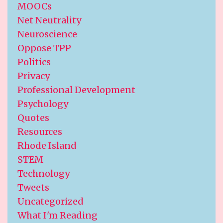
MOOCs
Net Neutrality
Neuroscience
Oppose TPP
Politics
Privacy
Professional Development
Psychology
Quotes
Resources
Rhode Island
STEM
Technology
Tweets
Uncategorized
What I'm Reading