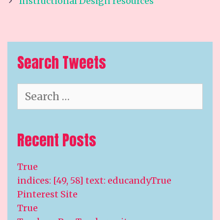
navigation
Instructional Design resources
Search Tweets
Search
for:
Recent Posts
True
indices: [49, 58] text: educandyTrue
Pinterest Site
True