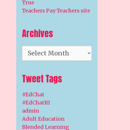
True
Teachers Pay Teachers site
Archives
Archives
Tweet Tags
#EdChat
#EdChatRI
admin
Adult Education
Blended Learning