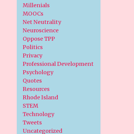
Millenials
MOOCs
Net Neutrality
Neuroscience
Oppose TPP
Politics
Privacy
Professional Development
Psychology
Quotes
Resources
Rhode Island
STEM
Technology
Tweets
Uncategorized