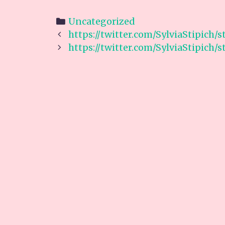
Categories
Uncategorized
Post
https://twitter.com/SylviaStipich/
navigation
https://twitter.com/SylviaStipich/