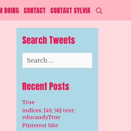
SEARCH
M DOING
CONTACT
CONTACT SYLVIA
S
Search Tweets
Search
for:
Recent Posts
True
indices: [49, 58] text:
educandyTrue
Pinterest Site