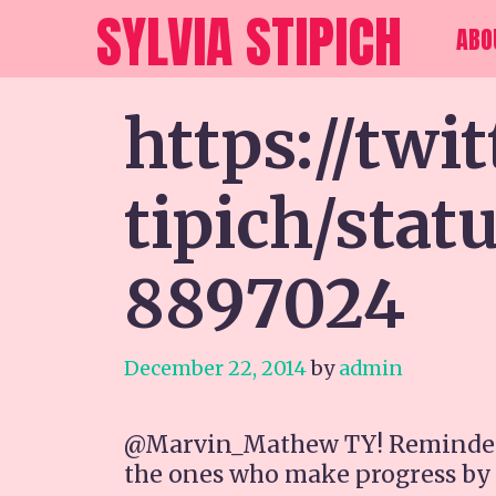
Skip
SYLVIA STIPICH
ABO
to
content
https://twi
tipich/sta
8897024
December 22, 2014
by
admin
@Marvin_Mathew TY! Reminded me
the ones who make progress by be