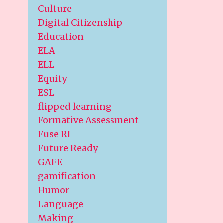
Culture
Digital Citizenship
Education
ELA
ELL
Equity
ESL
flipped learning
Formative Assessment
Fuse RI
Future Ready
GAFE
gamification
Humor
Language
Making