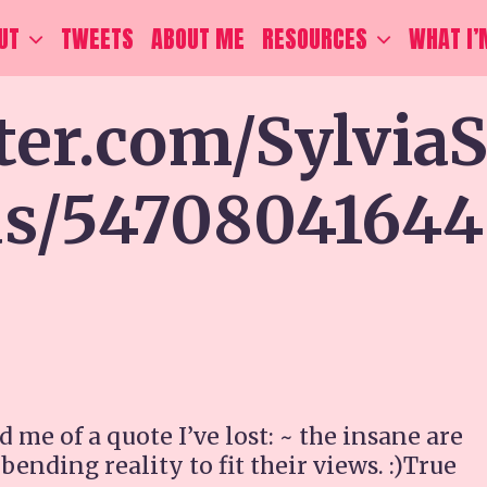
UT
TWEETS
ABOUT ME
RESOURCES
WHAT I’
tter.com/Sylvia
tus/54708041644
 of a quote I’ve lost: ~ the insane are
nding reality to fit their views. :)True