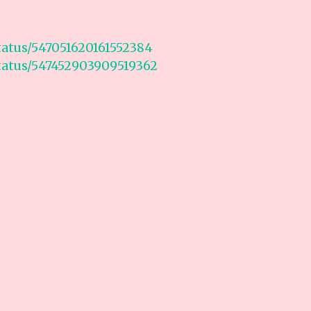
status/547051620161552384
status/547452903909519362