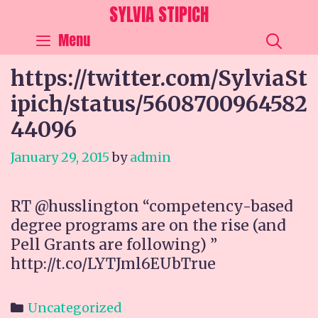
Skip
SYLVIA STIPICH
to
SEA
Menu
content
https://twitter.com/SylviaSt
ipich/status/5608700964582
44096
January 29, 2015
by
admin
RT @husslington “competency-based
degree programs are on the rise (and
Pell Grants are following) ”
http://t.co/LYTJml6EUbTrue
Categories
Uncategorized