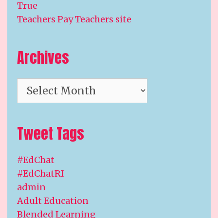
True
Teachers Pay Teachers site
Archives
Archives
Tweet Tags
#EdChat
#EdChatRI
admin
Adult Education
Blended Learning