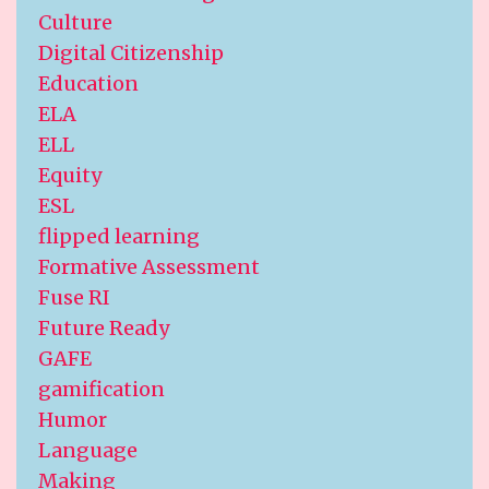
Culture
Digital Citizenship
Education
ELA
ELL
Equity
ESL
flipped learning
Formative Assessment
Fuse RI
Future Ready
GAFE
gamification
Humor
Language
Making