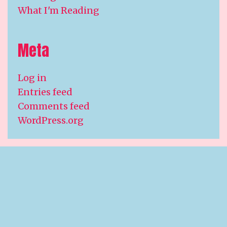
What I'm Reading
Meta
Log in
Entries feed
Comments feed
WordPress.org