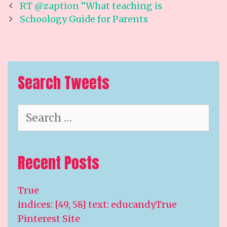
Post
RT @zaption “What teaching is
navigation
Schoology Guide for Parents
Search Tweets
Search
for:
Recent Posts
True
indices: [49, 58] text: educandyTrue
Pinterest Site