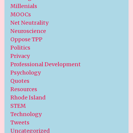
Millenials
MOOCs
Net Neutrality
Neuroscience
Oppose TPP
Politics
Privacy
Professional Development
Psychology
Quotes
Resources
Rhode Island
STEM
Technology
Tweets
Uncategorized