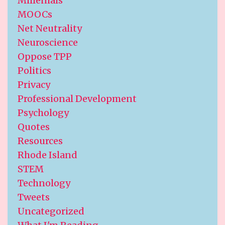
Millenials
MOOCs
Net Neutrality
Neuroscience
Oppose TPP
Politics
Privacy
Professional Development
Psychology
Quotes
Resources
Rhode Island
STEM
Technology
Tweets
Uncategorized