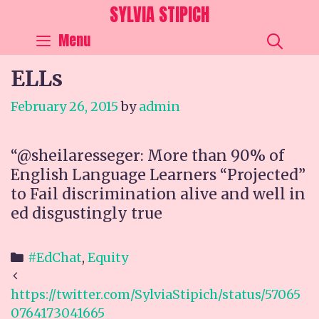
Skip
SYLVIA STIPICH
to
SEA
Menu
content
ELLs
February 26, 2015
by
admin
“@sheilaresseger: More than 90% of
English Language Learners “Projected”
to Fail discrimination alive and well in
ed disgustingly true
Categories
#EdChat
,
Equity
Post
navigation
https://twitter.com/SylviaStipich/status/57065
0764173041665