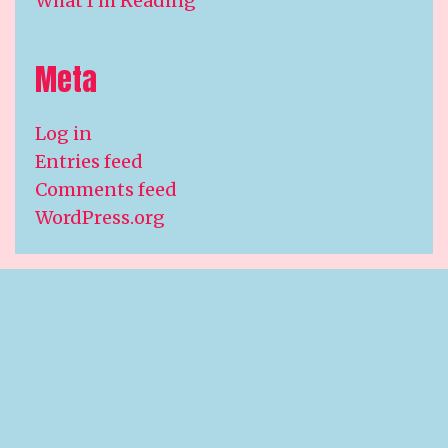
What I'm Reading
Meta
Log in
Entries feed
Comments feed
WordPress.org