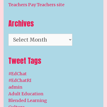
Teachers Pay Teachers site
Archives
Archives
Tweet Tags
#EdChat
#EdChatRI
admin
Adult Education
Blended Learning