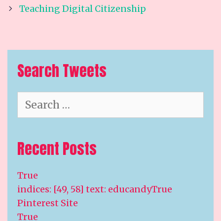
Teaching Digital Citizenship
Search Tweets
Search
for:
Recent Posts
True
indices: [49, 58] text: educandyTrue
Pinterest Site
True