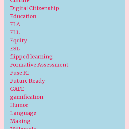
Culture
Digital Citizenship
Education
ELA
ELL
Equity
ESL
flipped learning
Formative Assessment
Fuse RI
Future Ready
GAFE
gamification
Humor
Language
Making