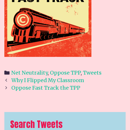
Categories
Net Neutrality
,
Oppose TPP
,
Tweets
Post
Why I Flipped My Classroom
navigation
Oppose Fast Track the TPP
Search Tweets