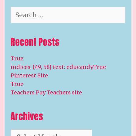
Search
for:
Recent Posts
True
indices: [49, 58] text: educandyTrue
Pinterest Site
True
Teachers Pay Teachers site
Archives
Archives