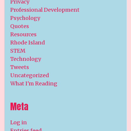
Privacy
Professional Development
Psychology
Quotes
Resources
Rhode Island
STEM
Technology
Tweets
Uncategorized
What I'm Reading
Meta
Log in
Entries feed