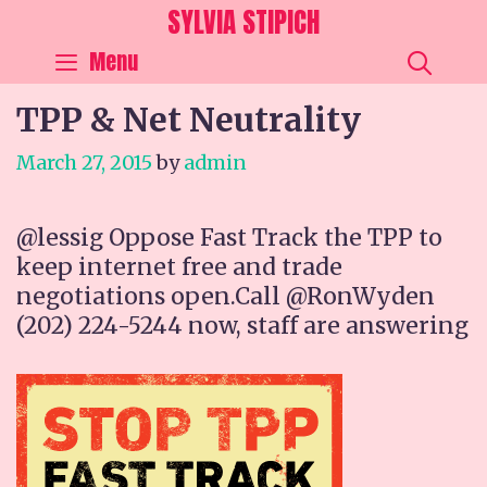
Skip
SYLVIA STIPICH
to
SEA
Menu
content
TPP & Net Neutrality
March 27, 2015
by
admin
@lessig Oppose Fast Track the TPP to
keep internet free and trade
negotiations open.Call @RonWyden
(202) 224-5244 now, staff are answering