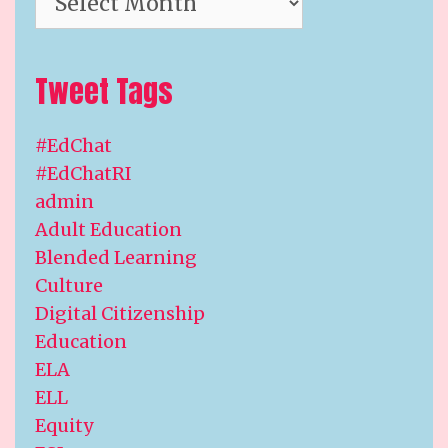
Tweet Tags
#EdChat
#EdChatRI
admin
Adult Education
Blended Learning
Culture
Digital Citizenship
Education
ELA
ELL
Equity