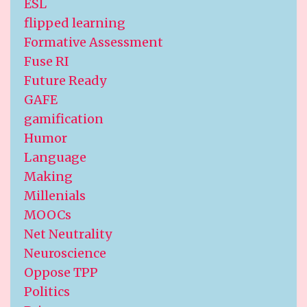
ESL
flipped learning
Formative Assessment
Fuse RI
Future Ready
GAFE
gamification
Humor
Language
Making
Millenials
MOOCs
Net Neutrality
Neuroscience
Oppose TPP
Politics