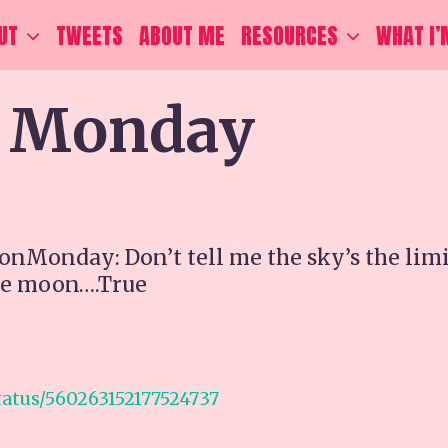
UT
TWEETS
ABOUT ME
RESOURCES
WHAT I’
n Monday
onMonday: Don’t tell me the sky’s the lim
the moon….True
status/560263152177524737