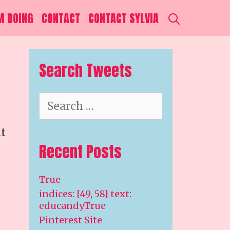
SEARCH
M DOING
CONTACT
CONTACT SYLVIA
Search Tweets
Search
for:
it
Recent Posts
True
indices: [49, 58] text:
educandyTrue
Pinterest Site