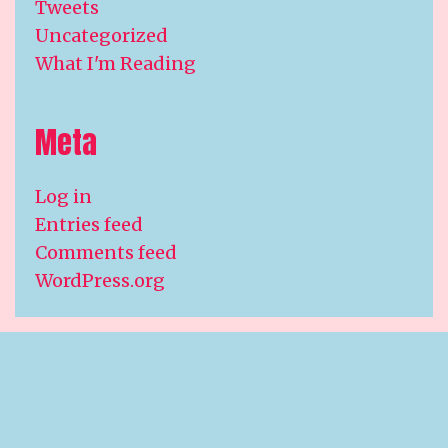
Tweets
Uncategorized
What I'm Reading
Meta
Log in
Entries feed
Comments feed
WordPress.org