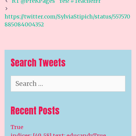
Post
RT @PreKPages “Yes! #TeacherFr
navigation
https://twitter.com/SylviaStipich/status/557570
885084004352
Search Tweets
Search
for:
Recent Posts
True
indices: [49, 58] text: educandyTrue