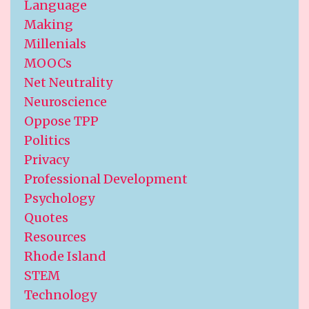
Language
Making
Millenials
MOOCs
Net Neutrality
Neuroscience
Oppose TPP
Politics
Privacy
Professional Development
Psychology
Quotes
Resources
Rhode Island
STEM
Technology