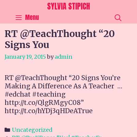
Skip
SYLVIA STIPICH
to
SEA
Menu
content
RT @TeachThought “20
Signs You
January 19, 2015
by
admin
RT @TeachThought “20 Signs You’re
Making A Difference As A Teacher …
#edchat #teaching
http://t.co/QlgRMgyC08”
http://t.co/hYDj3qHDeATrue
Categories
Uncategorized