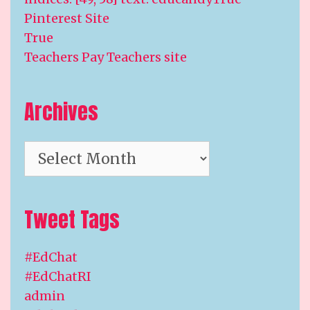
Pinterest Site
True
Teachers Pay Teachers site
Archives
Archives
Tweet Tags
#EdChat
#EdChatRI
admin