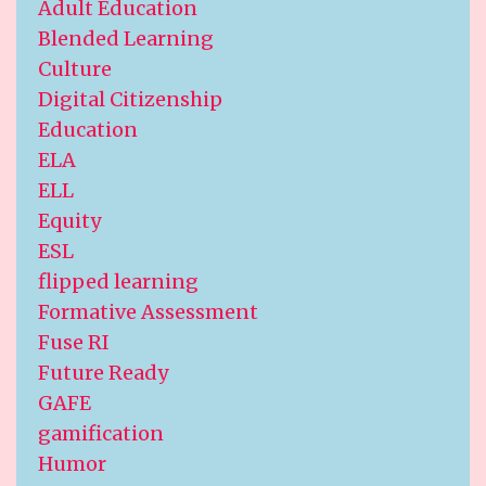
Adult Education
Blended Learning
Culture
Digital Citizenship
Education
ELA
ELL
Equity
ESL
flipped learning
Formative Assessment
Fuse RI
Future Ready
GAFE
gamification
Humor