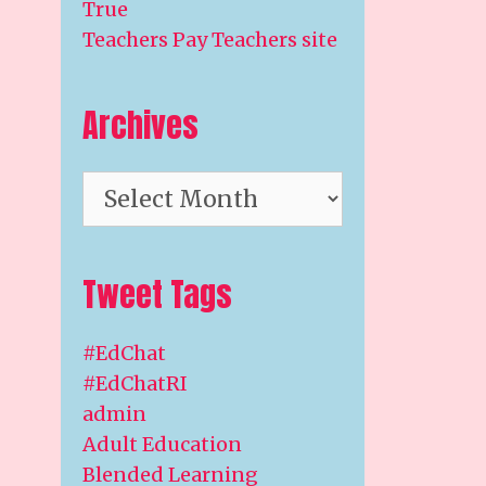
True
Teachers Pay Teachers site
Archives
Archives
Tweet Tags
#EdChat
#EdChatRI
admin
Adult Education
Blended Learning