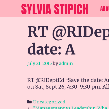
Skip
SYLVIA STIPICH
ABO
to
content
RT @RIDept
date: A
July 21, 2015
by
admin
RT @RIDeptEd “Save the date: A
on Sat, Sept 26, 4:30-9:30 pm. Al
Categories
Uncategorized
Post
“Management vs Leadership. Wha