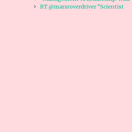
navigation
RT @marsroverdriver “Scientist