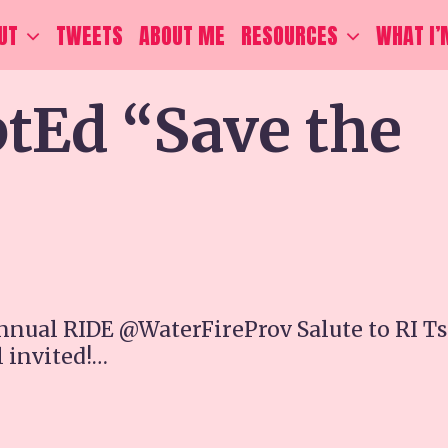
UT
TWEETS
ABOUT ME
RESOURCES
WHAT I’
Ed “Save the
nnual RIDE @WaterFireProv Salute to RI Ts
l invited!…