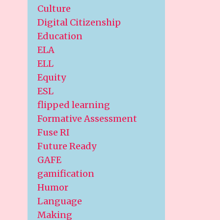
Culture
Digital Citizenship
Education
ELA
ELL
Equity
ESL
flipped learning
Formative Assessment
Fuse RI
Future Ready
GAFE
gamification
Humor
Language
Making