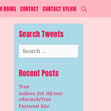
SEARCH
M DOING
CONTACT
CONTACT SYLVIA
Search Tweets
Search
for:
Recent Posts
True
indices: [49, 58] text:
educandyTrue
Pinterest Site