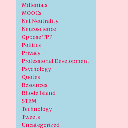
Millenials
MOOCs
Net Neutrality
Neuroscience
Oppose TPP
Politics
Privacy
Professional Development
Psychology
Quotes
Resources
Rhode Island
STEM
Technology
Tweets
Uncategorized