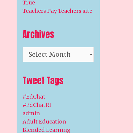
True
Teachers Pay Teachers site
Archives
Archives
Tweet Tags
#EdChat
#EdChatRI
admin
Adult Education
Blended Learning