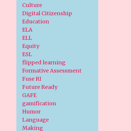
Culture
Digital Citizenship
Education
ELA
ELL
Equity
ESL
flipped learning
Formative Assessment
Fuse RI
Future Ready
GAFE
gamification
Humor
Language
Making