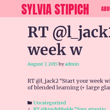
Skip
SYLVIA STIPICH
ABO
to
content
RT @l_jack
week w
August 7, 2015
by
admin
RT @l_jack2 “Start your week w
of blended learning (+ large gla
Categories
Uncategorized
Post
RT @kimdubbelde “Your attentio