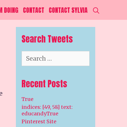
SEARCH
M DOING
CONTACT
CONTACT SYLVIA
Search Tweets
Search
for:
Recent Posts
e
True
indices: [49, 58] text:
educandyTrue
Pinterest Site