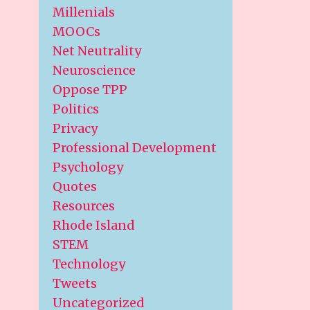
Millenials
MOOCs
Net Neutrality
Neuroscience
Oppose TPP
Politics
Privacy
Professional Development
Psychology
Quotes
Resources
Rhode Island
STEM
Technology
Tweets
Uncategorized