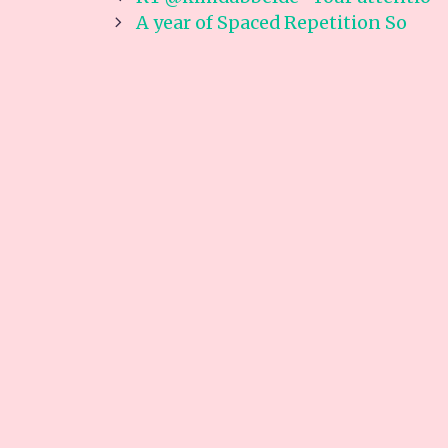
navigation
A year of Spaced Repetition So