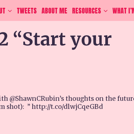
UT
TWEETS
ABOUT ME
RESOURCES
WHAT I’
2 “Start your
ith @ShawnCRubin’s thoughts on the futur
m shot): ” http://t.co/dlwjCqeGBd