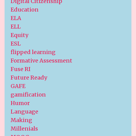
Digital Citizenship
Education
ELA
ELL
Equity
ESL
flipped learning
Formative Assessment
Fuse RI
Future Ready
GAFE
gamification
Humor
Language
Making
Millenials