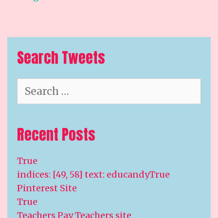
Search Tweets
Search
for:
Recent Posts
True
indices: [49, 58] text: educandyTrue
Pinterest Site
True
Teachers Pay Teachers site