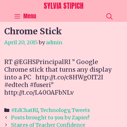
Skip
SYLVIA STIPICH
to
SEA
Menu
content
Chrome Stick
April 20, 2015
by
admin
RT @EGHSPrincipalRI ” Google
Chrome stick that turns any display
into a PC http://t.co/c8HWgOIT2I
#edtech #fuseri”
http://t.co/L40OAFbNLv
Categories
#EdChatRI
,
Technology
,
Tweets
Post
Posts brought to you by Zapier!
navigation
Stages of Teacher Confidence