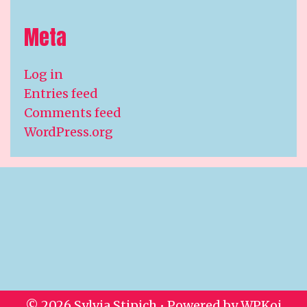
Meta
Log in
Entries feed
Comments feed
WordPress.org
© 2026 Sylvia Stipich
• Powered by
WPKoi