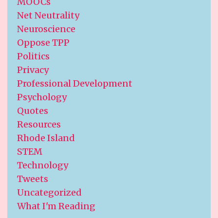
MOOCs
Net Neutrality
Neuroscience
Oppose TPP
Politics
Privacy
Professional Development
Psychology
Quotes
Resources
Rhode Island
STEM
Technology
Tweets
Uncategorized
What I'm Reading