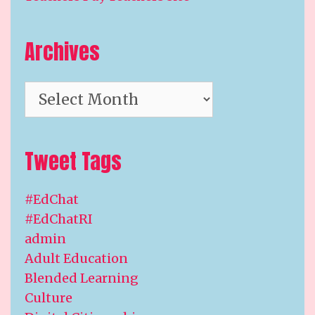
Archives
Archives
Tweet Tags
#EdChat
#EdChatRI
admin
Adult Education
Blended Learning
Culture