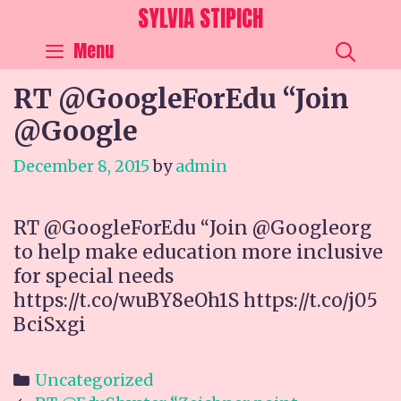
Skip
SYLVIA STIPICH
to
SEA
Menu
content
RT @GoogleForEdu “Join
@Google
December 8, 2015
by
admin
RT @GoogleForEdu “Join @Googleorg
to help make education more inclusive
for special needs
https://t.co/wuBY8eOh1S https://t.co/j05
BciSxgi
Categories
Uncategorized