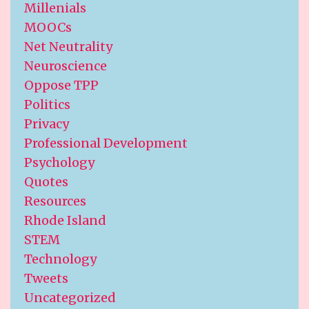
Millenials
MOOCs
Net Neutrality
Neuroscience
Oppose TPP
Politics
Privacy
Professional Development
Psychology
Quotes
Resources
Rhode Island
STEM
Technology
Tweets
Uncategorized