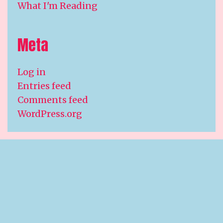
What I'm Reading
Meta
Log in
Entries feed
Comments feed
WordPress.org