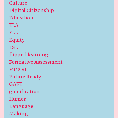
Culture
Digital Citizenship
Education
ELA
ELL
Equity
ESL
flipped learning
Formative Assessment
Fuse RI
Future Ready
GAFE
gamification
Humor
Language
Making