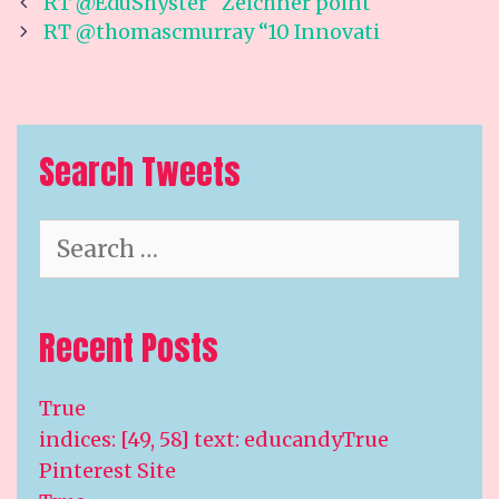
Post
RT @EduShyster “Zeichner point
navigation
RT @thomascmurray “10 Innovati
Search Tweets
Search
for:
Recent Posts
True
indices: [49, 58] text: educandyTrue
Pinterest Site