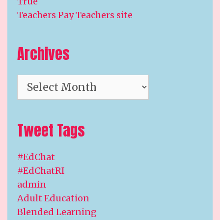
True
Teachers Pay Teachers site
Archives
Archives
Tweet Tags
#EdChat
#EdChatRI
admin
Adult Education
Blended Learning