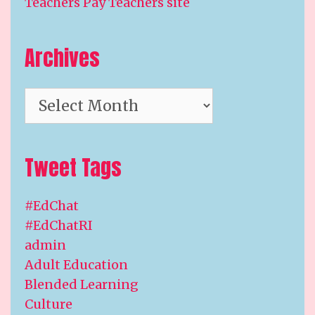
Teachers Pay Teachers site
Archives
Archives
Tweet Tags
#EdChat
#EdChatRI
admin
Adult Education
Blended Learning
Culture