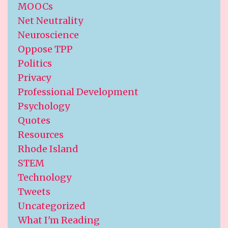
MOOCs
Net Neutrality
Neuroscience
Oppose TPP
Politics
Privacy
Professional Development
Psychology
Quotes
Resources
Rhode Island
STEM
Technology
Tweets
Uncategorized
What I'm Reading