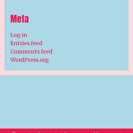
Meta
Log in
Entries feed
Comments feed
WordPress.org