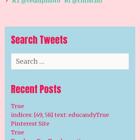
navigation
RT @tedfujimoto “Rt @chrisclin
Search Tweets
Search
for:
Recent Posts
True
indices: [49, 58] text: educandyTrue
Pinterest Site
True