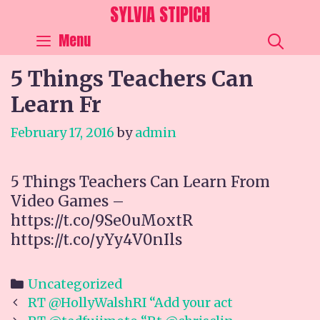
Skip
SYLVIA STIPICH
to
SEA
Menu
content
5 Things Teachers Can
Learn Fr
February 17, 2016
by
admin
5 Things Teachers Can Learn From
Video Games –
https://t.co/9Se0uMoxtR
https://t.co/yYy4V0nIls
Categories
Uncategorized
Post
RT @HollyWalshRI “Add your act