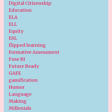
Digital Citizenship
Education
ELA
ELL
Equity
ESL
flipped learning
Formative Assessment
Fuse RI
Future Ready
GAFE
gamification
Humor
Language
Making
Millenials