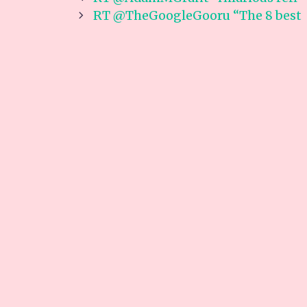
navigation
RT @TheGoogleGooru “The 8 best