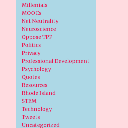
Millenials
MOOCs
Net Neutrality
Neuroscience
Oppose TPP
Politics
Privacy
Professional Development
Psychology
Quotes
Resources
Rhode Island
STEM
Technology
Tweets
Uncategorized