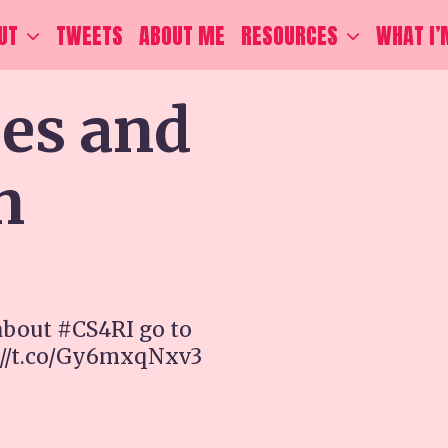
UT
TWEETS
ABOUT ME
RESOURCES
WHAT I’
ces and
n
about #CS4RI go to
://t.co/Gy6mxqNxv3