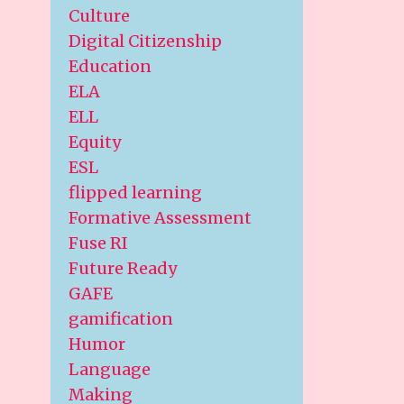
Culture
Digital Citizenship
Education
ELA
ELL
Equity
ESL
flipped learning
Formative Assessment
Fuse RI
Future Ready
GAFE
gamification
Humor
Language
Making