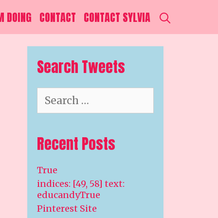
SEARCH
M DOING
CONTACT
CONTACT SYLVIA
Search Tweets
Search
for:
Recent Posts
True
indices: [49, 58] text:
educandyTrue
Pinterest Site