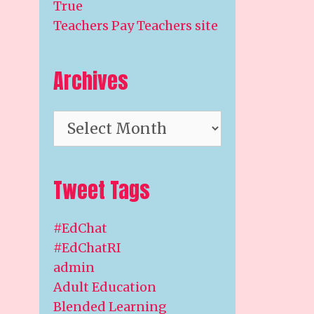
True
Teachers Pay Teachers site
Archives
Archives
Tweet Tags
#EdChat
#EdChatRI
admin
Adult Education
Blended Learning