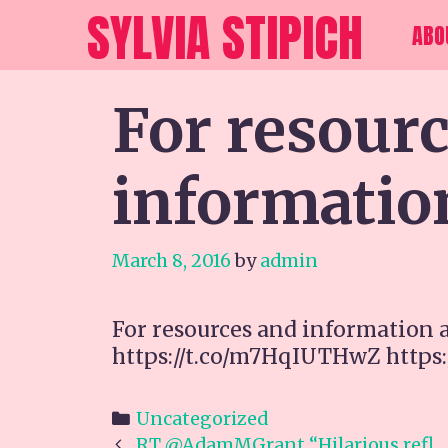
Skip
SYLVIA STIPICH
ABO
to
content
For resour
informatio
March 8, 2016
by
admin
For resources and information 
https://t.co/m7HqIUTHwZ https
Categories
Uncategorized
Post
RT @AdamMGrant “Hilarious refl