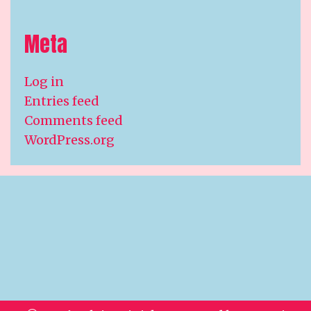
Meta
Log in
Entries feed
Comments feed
WordPress.org