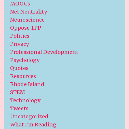
MOOCs
Net Neutrality
Neuroscience
Oppose TPP
Politics
Privacy
Professional Development
Psychology
Quotes
Resources
Rhode Island
STEM
Technology
Tweets
Uncategorized
What I'm Reading