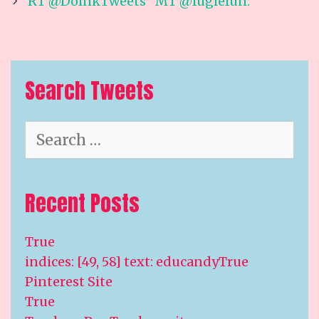
navigation
RT @DoInkTweets “MT @fuglefun:
Search Tweets
Search
for:
Recent Posts
True
indices: [49, 58] text: educandyTrue
Pinterest Site
True