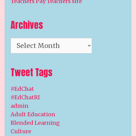
Teachers Pay Teachers site
Archives
Archives
Tweet Tags
#EdChat
#EdChatRI
admin
Adult Education
Blended Learning
Culture