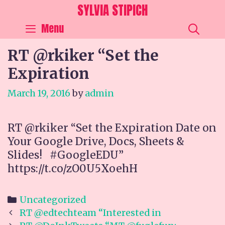
Skip
SYLVIA STIPICH
to
SEA
Menu
content
RT @rkiker “Set the
Expiration
March 19, 2016
by
admin
RT @rkiker “Set the Expiration Date on
Your Google Drive, Docs, Sheets &
Slides! #GoogleEDU”
https://t.co/zO0U5XoehH
Categories
Uncategorized
Post
RT @edtechteam “Interested in