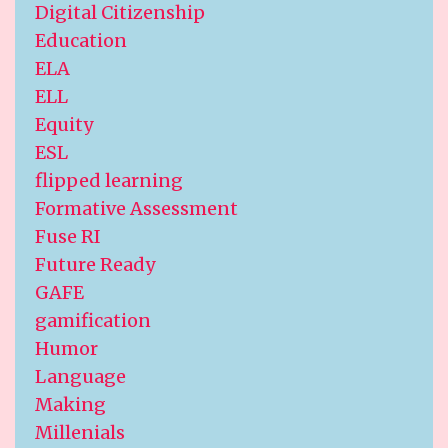
Digital Citizenship
Education
ELA
ELL
Equity
ESL
flipped learning
Formative Assessment
Fuse RI
Future Ready
GAFE
gamification
Humor
Language
Making
Millenials