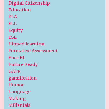
Digital Citizenship
Education
ELA
ELL
Equity
ESL
flipped learning
Formative Assessment
Fuse RI
Future Ready
GAFE
gamification
Humor
Language
Making
Millenials