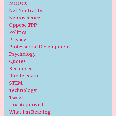
MOOCs
Net Neutrality
Neuroscience
Oppose TPP
Politics
Privacy
Professional Development
Psychology
Quotes
Resources
Rhode Island
STEM
Technology
Tweets
Uncategorized
What I'm Reading