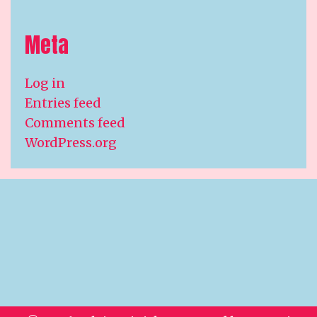
Meta
Log in
Entries feed
Comments feed
WordPress.org