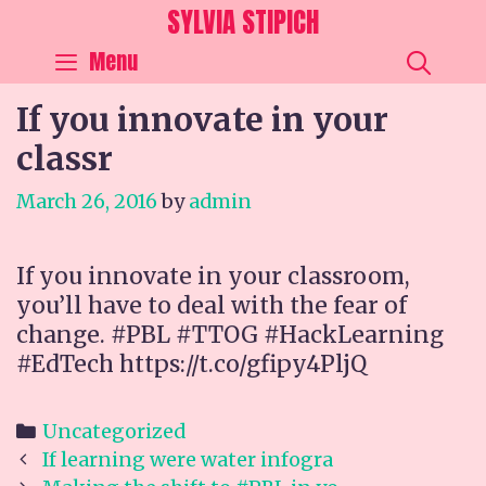
Skip
SYLVIA STIPICH
to
SEA
Menu
content
If you innovate in your
classr
March 26, 2016
by
admin
If you innovate in your classroom,
you’ll have to deal with the fear of
change. #PBL #TTOG #HackLearning
#EdTech https://t.co/gfipy4PljQ
Categories
Uncategorized
Post
If learning were water infogra