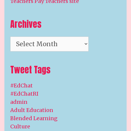
Teachers Pay Teachers site
Archives
Archives
Tweet Tags
#EdChat
#EdChatRI
admin
Adult Education
Blended Learning
Culture