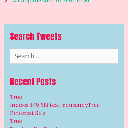
navigation
Making the shift to #PBL in yo
Search Tweets
Search
for:
Recent Posts
True
indices: [49, 58] text: educandyTrue
Pinterest Site
True