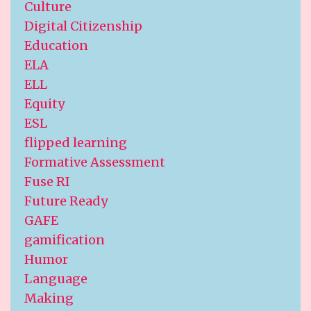
Culture
Digital Citizenship
Education
ELA
ELL
Equity
ESL
flipped learning
Formative Assessment
Fuse RI
Future Ready
GAFE
gamification
Humor
Language
Making