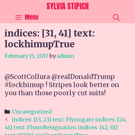
Skip
SYLVIA STIPICH
to
SEA
Menu
content
indices: [31, 41] text:
lockhimupTrue
February 15, 2017
by
admin
@ScottCollura @realDonaldTrump
#lockhimup ! Stripes look better on
you than those poorly cut suits!
Categories
Uncategorized
Post
indices: [13, 23] text: Flynngate indices: [24,
navigation
41] text: FlynnResignation indices: [42, 61]