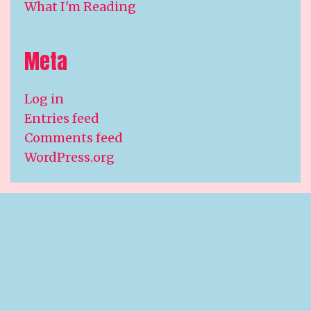
What I'm Reading
Meta
Log in
Entries feed
Comments feed
WordPress.org