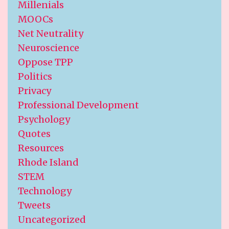
Millenials
MOOCs
Net Neutrality
Neuroscience
Oppose TPP
Politics
Privacy
Professional Development
Psychology
Quotes
Resources
Rhode Island
STEM
Technology
Tweets
Uncategorized