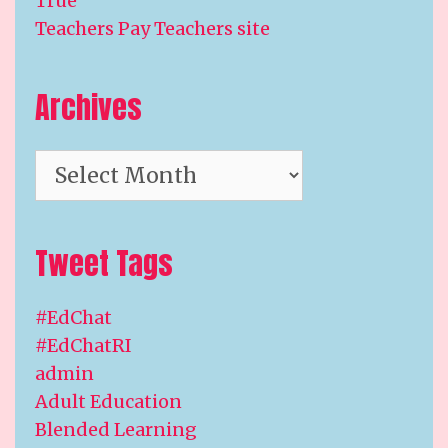
True
Teachers Pay Teachers site
Archives
Archives
Tweet Tags
#EdChat
#EdChatRI
admin
Adult Education
Blended Learning