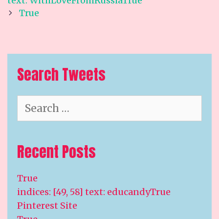
text: WithLoveFromRussiaTrue
True
Search Tweets
Search
for:
Recent Posts
True
indices: [49, 58] text: educandyTrue
Pinterest Site