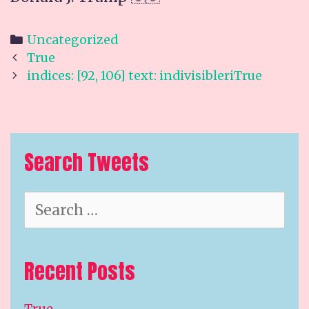
Categories
Uncategorized
Post
True
navigation
indices: [92, 106] text: indivisibleriTrue
Search Tweets
Search
for:
Recent Posts
True