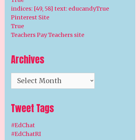
indices: [49, 58] text: educandyTrue
Pinterest Site
True
Teachers Pay Teachers site
Archives
Archives
Tweet Tags
#EdChat
#EdChatRI