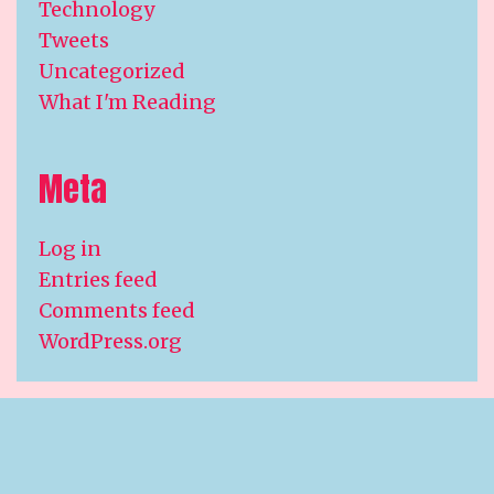
Technology
Tweets
Uncategorized
What I'm Reading
Meta
Log in
Entries feed
Comments feed
WordPress.org