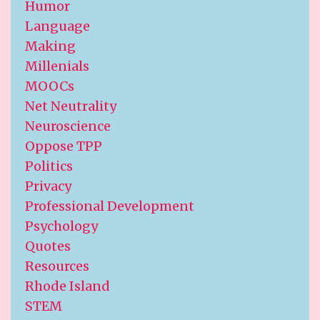
Humor
Language
Making
Millenials
MOOCs
Net Neutrality
Neuroscience
Oppose TPP
Politics
Privacy
Professional Development
Psychology
Quotes
Resources
Rhode Island
STEM