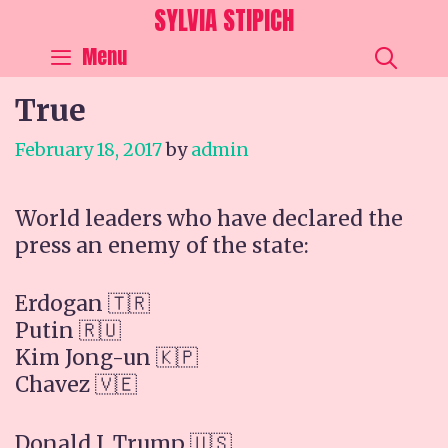
Skip
SYLVIA STIPICH
to
SEA
Menu
content
True
February 18, 2017
by
admin
World leaders who have declared the
press an enemy of the state:
Erdogan 🇹🇷
Putin 🇷🇺
Kim Jong-un 🇰🇵
Chavez 🇻🇪
Donald J. Trump 🇺🇸