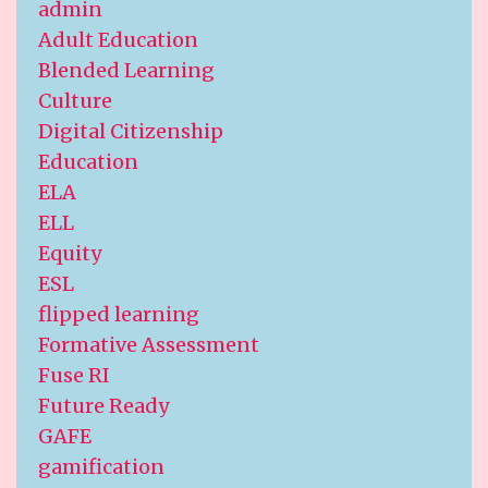
admin
Adult Education
Blended Learning
Culture
Digital Citizenship
Education
ELA
ELL
Equity
ESL
flipped learning
Formative Assessment
Fuse RI
Future Ready
GAFE
gamification