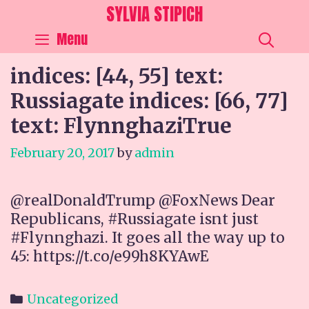
Skip
SYLVIA STIPICH
to
SEA
Menu
content
indices: [44, 55] text:
Russiagate indices: [66, 77]
text: FlynnghaziTrue
February 20, 2017
by
admin
@realDonaldTrump @FoxNews Dear
Republicans, #Russiagate isnt just
#Flynnghazi. It goes all the way up to
45: https://t.co/e99h8KYAwE
Categories
Uncategorized