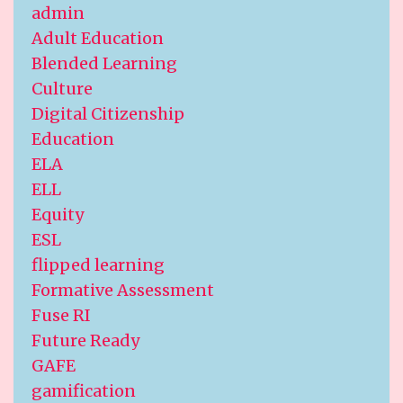
admin
Adult Education
Blended Learning
Culture
Digital Citizenship
Education
ELA
ELL
Equity
ESL
flipped learning
Formative Assessment
Fuse RI
Future Ready
GAFE
gamification