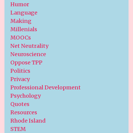
Humor
Language
Making
Millenials
MOOCs
Net Neutrality
Neuroscience
Oppose TPP
Politics
Privacy
Professional Development
Psychology
Quotes
Resources
Rhode Island
STEM