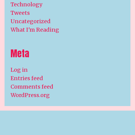
Technology
Tweets
Uncategorized
What I'm Reading
Meta
Log in
Entries feed
Comments feed
WordPress.org