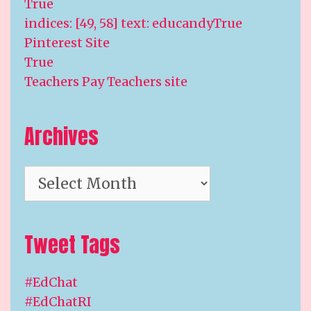
True
indices: [49, 58] text: educandyTrue
Pinterest Site
True
Teachers Pay Teachers site
Archives
Archives
Tweet Tags
#EdChat
#EdChatRI