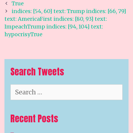
Post
True
navigation
indices: [54, 60] text: Trump indices: [66, 79]
text: AmericaFirst indices: [80, 93] text:
ImpeachTrump indices: [94, 104] text:
hypocrisyTrue
Search Tweets
Search
for:
Recent Posts