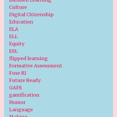
Culture
Digital Citizenship
Education
ELA
ELL
Equity
ESL
flipped learning
Formative Assessment
Fuse RI
Future Ready
GAFE
gamification
Humor
Language
Making