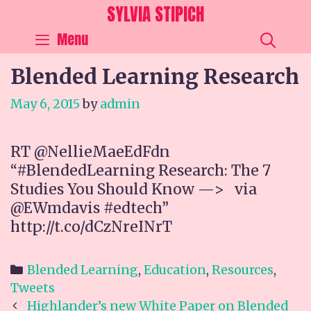
Skip
SYLVIA STIPICH
to
SEA
Menu
content
Blended Learning Research
May 6, 2015
by
admin
RT @NellieMaeEdFdn
“#BlendedLearning Research: The 7
Studies You Should Know —> via
@EWmdavis #edtech”
http://t.co/dCzNreINrT
Categories
Blended Learning
,
Education
,
Resources
,
Tweets
Post
Highlander’s new White Paper on Blended