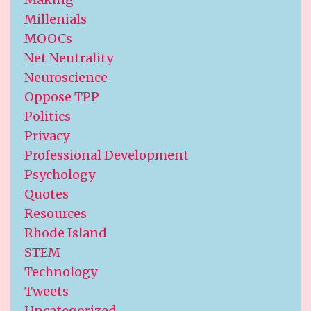
Millenials
MOOCs
Net Neutrality
Neuroscience
Oppose TPP
Politics
Privacy
Professional Development
Psychology
Quotes
Resources
Rhode Island
STEM
Technology
Tweets
Uncategorized