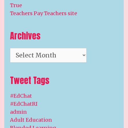
True
Teachers Pay Teachers site
Archives
Archives
Tweet Tags
#EdChat
#EdChatRI
admin
Adult Education
Blended Learning