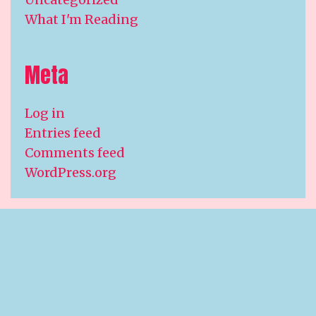
What I'm Reading
Meta
Log in
Entries feed
Comments feed
WordPress.org