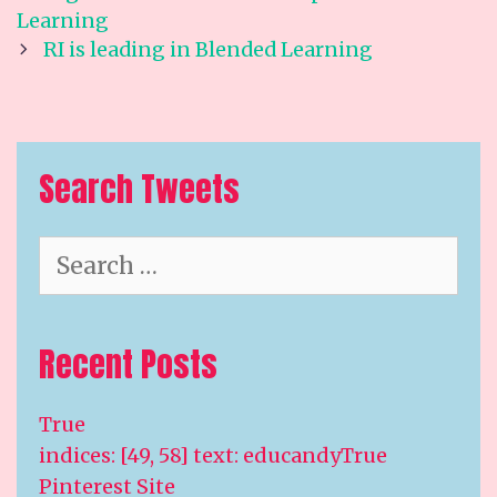
navigation
Learning
RI is leading in Blended Learning
Search Tweets
Search
for:
Recent Posts
True
indices: [49, 58] text: educandyTrue
Pinterest Site