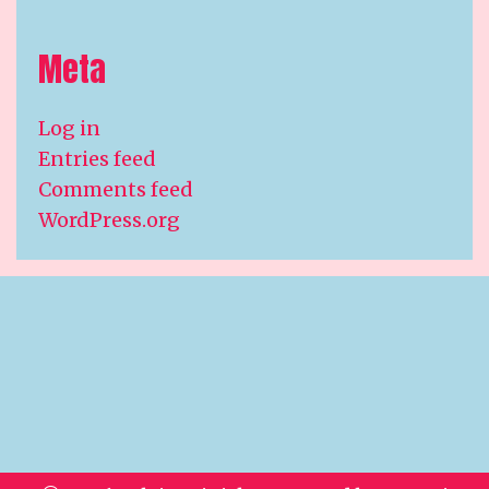
Meta
Log in
Entries feed
Comments feed
WordPress.org