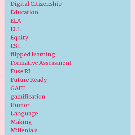
Digital Citizenship
Education
ELA
ELL
Equity
ESL
flipped learning
Formative Assessment
Fuse RI
Future Ready
GAFE
gamification
Humor
Language
Making
Millenials