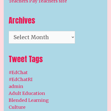
Teachers Pay Teachers site
Archives
Archives
Tweet Tags
#EdChat
#EdChatRI
admin
Adult Education
Blended Learning
Culture