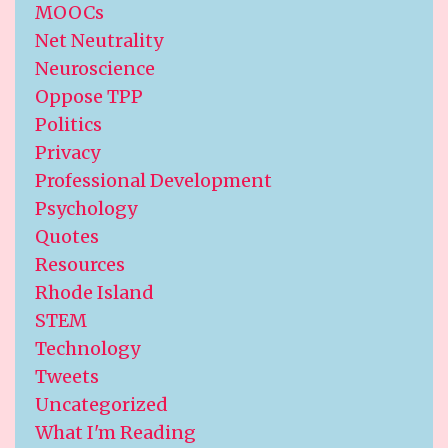
MOOCs
Net Neutrality
Neuroscience
Oppose TPP
Politics
Privacy
Professional Development
Psychology
Quotes
Resources
Rhode Island
STEM
Technology
Tweets
Uncategorized
What I'm Reading