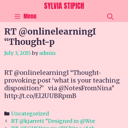
Skip
SYLVIA STIPICH
to
SEA
Menu
content
RT @onlinelearningI
“Thought-p
July 3, 2015
by
admin
RT @onlinelearningI “Thought-
provoking post ‘what is your teaching
disposition?’ via @NotesFromNina”
http://t.co/El2UUBRpmB
Categories
Uncategorized
Post
RT @kjarrett “Designed in @Wor