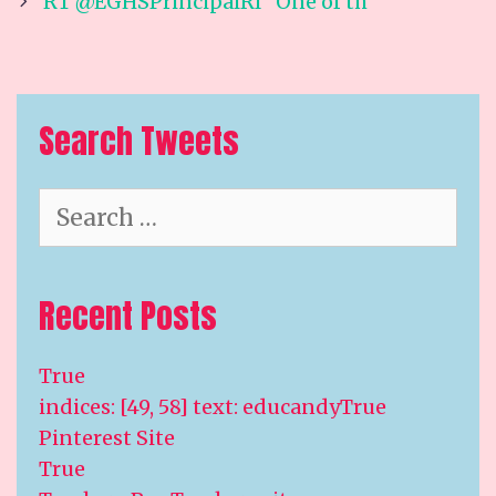
navigation
RT @EGHSPrincipalRI “One of th
Search Tweets
Search
for:
Recent Posts
True
indices: [49, 58] text: educandyTrue
Pinterest Site
True