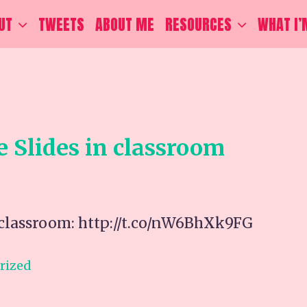
UT
TWEETS
ABOUT ME
RESOURCES
WHAT I’
e Slides in classroom
n classroom: http://t.co/nW6BhXk9FG
rized