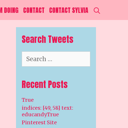
SEARCH
M DOING
CONTACT
CONTACT SYLVIA
Search Tweets
Search
for:
Recent Posts
True
indices: [49, 58] text:
educandyTrue
Pinterest Site