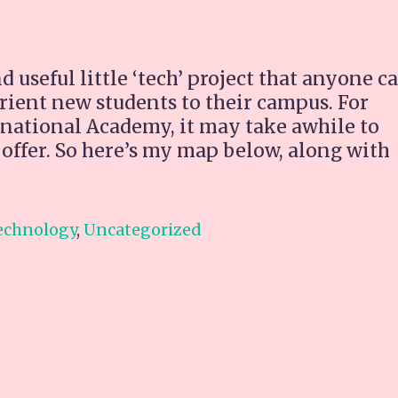
 useful little ‘tech’ project that anyone c
rient new students to their campus. For
rnational Academy, it may take awhile to
to offer. So here’s my map below, along with
:
d
echnology
,
Uncategorized
ertainment
r