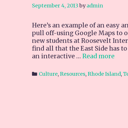
September 4, 2013
by
admin
Here’s an example of an easy and
pull off-using Google Maps to o
new students at Roosevelt Inte
find all that the East Side has 
Map
an interactive …
Read more
Foo
&
Categories
Culture
,
Resources
,
Rhode Island
,
T
Ent
nea
RIA