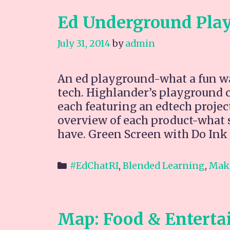
Ed Underground Pla
July 31, 2014
by
admin
An ed playground-what a fun way
tech. Highlander’s playground co
each featuring an edtech project,
overview of each product-what s
have. Green Screen with Do Ink
Categories
#EdChatRI
,
Blended Learning
,
Mak
Map: Food & Enterta