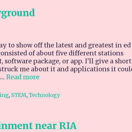
yground
 to show off the latest and greatest in ed
nsisted of about five different stations
 software package, or app. I’ll give a short
truck me about it and applications it coul
Ed
 …
Read more
Underground
Playground
ing
,
STEM
,
Technology
inment near RIA