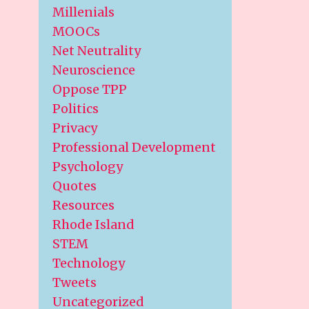
Millenials
MOOCs
Net Neutrality
Neuroscience
Oppose TPP
Politics
Privacy
Professional Development
Psychology
Quotes
Resources
Rhode Island
STEM
Technology
Tweets
Uncategorized