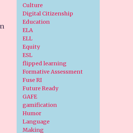
Culture
Digital Citizenship
Education
an
ELA
ELL
Equity
ESL
flipped learning
Formative Assessment
Fuse RI
Future Ready
GAFE
gamification
Humor
Language
Making