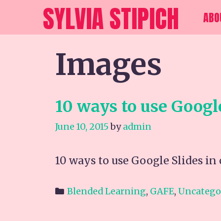
Skip
SYLVIA STIPICH
ABO
to
content
Images
10 ways to use Googl
June 10, 2015
by
admin
10 ways to use Google Slides i
Categories
Blended Learning
,
GAFE
,
Uncatego