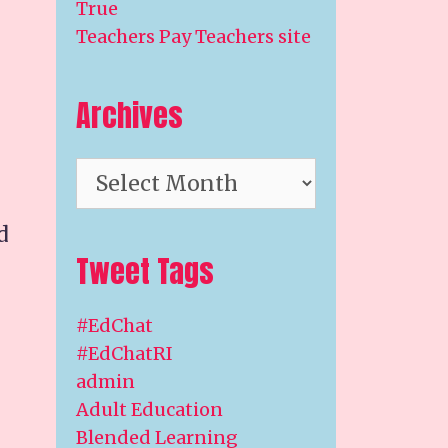
True
Teachers Pay Teachers site
Archives
Archives
d
Tweet Tags
#EdChat
#EdChatRI
admin
Adult Education
Blended Learning