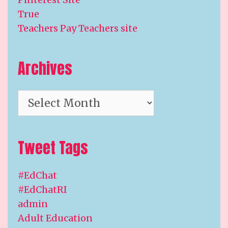
True
Teachers Pay Teachers site
Archives
Archives
Tweet Tags
#EdChat
#EdChatRI
admin
Adult Education