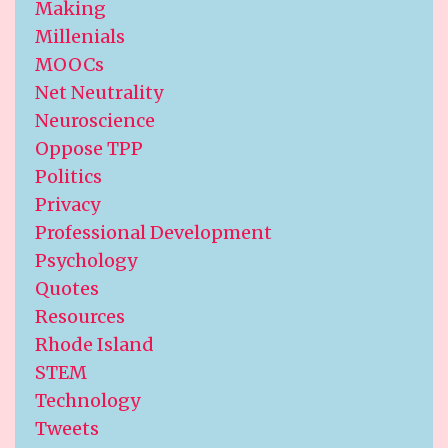
Making
Millenials
MOOCs
Net Neutrality
Neuroscience
Oppose TPP
Politics
Privacy
Professional Development
Psychology
Quotes
Resources
Rhode Island
STEM
Technology
Tweets