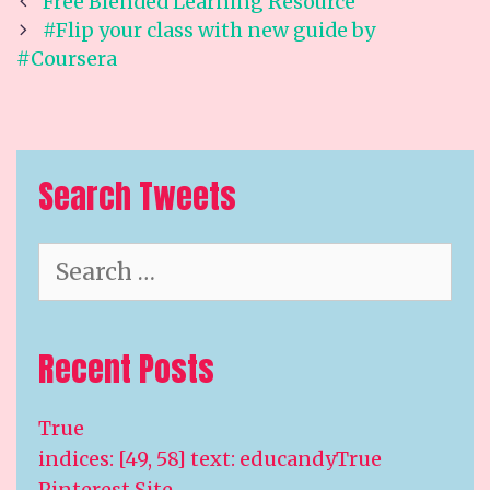
Post
Free Blended Learning Resource
navigation
#Flip your class with new guide by
#Coursera
Search Tweets
Search
for:
Recent Posts
True
indices: [49, 58] text: educandyTrue
Pinterest Site