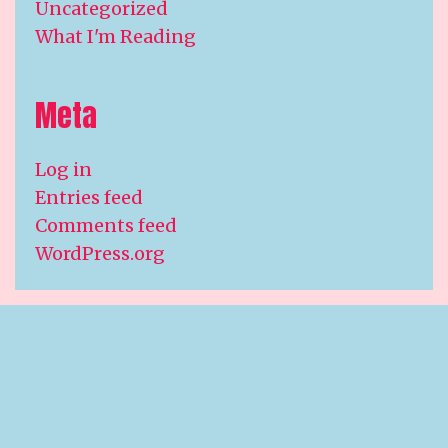
Uncategorized
What I'm Reading
Meta
Log in
Entries feed
Comments feed
WordPress.org