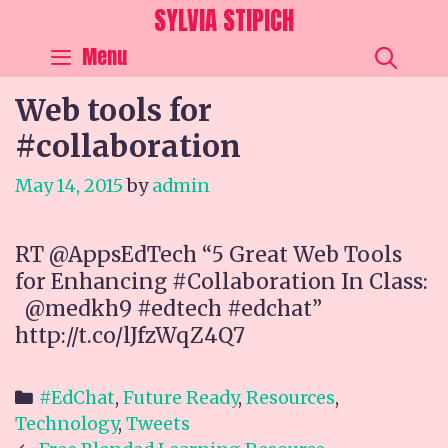
Skip
SYLVIA STIPICH
to
SEA
Menu
content
Web tools for
#collaboration
May 14, 2015
by
admin
RT @AppsEdTech “5 Great Web Tools
for Enhancing #Collaboration In Class:
@medkh9 #edtech #edchat”
http://t.co/lJfzWqZ4Q7
Categories
#EdChat
,
Future Ready
,
Resources
,
Technology
,
Tweets