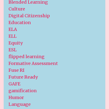
Blended Learning
Culture
Digital Citizenship
Education
ELA
ELL
Equity
ESL
flipped learning
Formative Assessment
Fuse RI
Future Ready
GAFE
gamification
Humor
Language