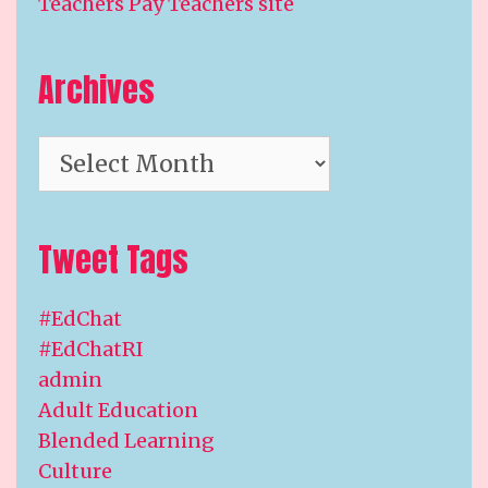
Teachers Pay Teachers site
Archives
Archives
Tweet Tags
#EdChat
#EdChatRI
admin
Adult Education
Blended Learning
Culture