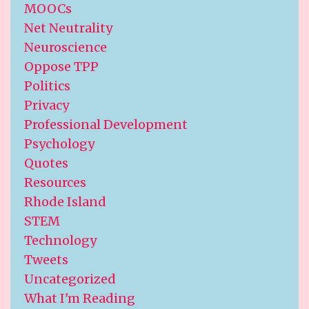
MOOCs
Net Neutrality
Neuroscience
Oppose TPP
Politics
Privacy
Professional Development
Psychology
Quotes
Resources
Rhode Island
STEM
Technology
Tweets
Uncategorized
What I'm Reading