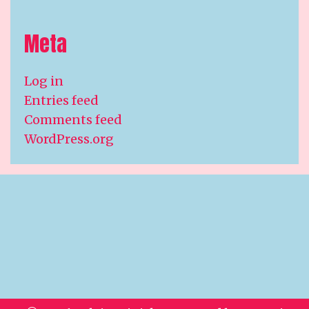
Meta
Log in
Entries feed
Comments feed
WordPress.org