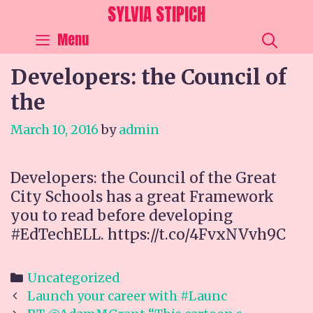
Skip
SYLVIA STIPICH
to
SEA
Menu
content
Developers: the Council of
the
March 10, 2016
by
admin
Developers: the Council of the Great
City Schools has a great Framework
you to read before developing
#EdTechELL. https://t.co/4FvxNVvh9C
Categories
Uncategorized
Post
Launch your career with #Launc