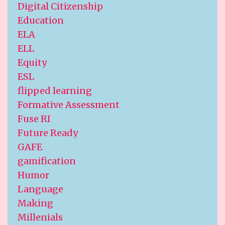
Digital Citizenship
Education
ELA
ELL
Equity
ESL
flipped learning
Formative Assessment
Fuse RI
Future Ready
GAFE
gamification
Humor
Language
Making
Millenials