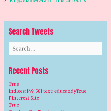
navigation
RT @AdamMGrant “This cartoon s
Search Tweets
Search
for:
Recent Posts
True
indices: [49, 58] text: educandyTrue
Pinterest Site
True