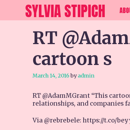
Skip
SYLVIA STIPICH
ABO
to
content
RT @AdamM
cartoon s
March 14, 2016
by
admin
RT @AdamMGrant “This cartoon 
relationships, and companies fa
Via @rebrebele: https://t.co/be