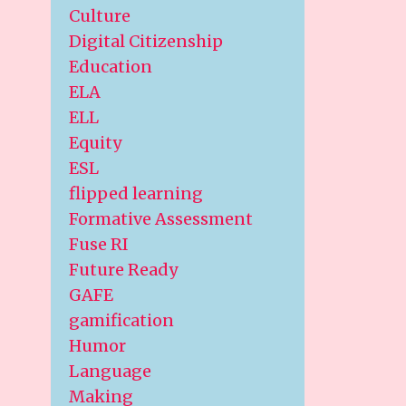
Culture
Digital Citizenship
Education
ELA
ELL
Equity
ESL
flipped learning
Formative Assessment
Fuse RI
Future Ready
GAFE
gamification
Humor
Language
Making