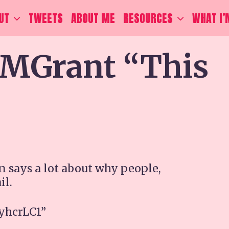
UT
TWEETS
ABOUT ME
RESOURCES
WHAT I’
Grant “This
says a lot about why people,
il.
yyhcrLC1”