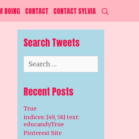
SEARCH
M DOING
CONTACT
CONTACT SYLVIA
Search Tweets
Search
for:
Recent Posts
True
indices: [49, 58] text:
educandyTrue
Pinterest Site