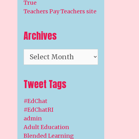
True
Teachers Pay Teachers site
Archives
Archives
Tweet Tags
#EdChat
#EdChatRI
admin
Adult Education
Blended Learning