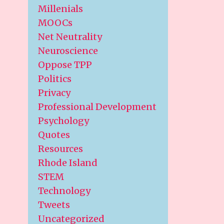
Millenials
MOOCs
Net Neutrality
Neuroscience
Oppose TPP
Politics
Privacy
Professional Development
Psychology
Quotes
Resources
Rhode Island
STEM
Technology
Tweets
Uncategorized