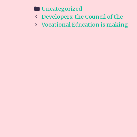
Categories
Uncategorized
Post
Developers: the Council of the
navigation
Vocational Education is making